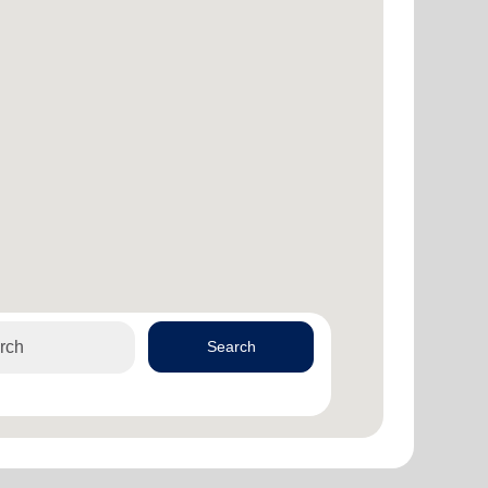
Search