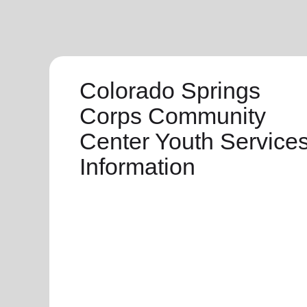
Colorado Springs
Corps Community
Center Youth Service
Information