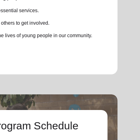
ssential services.
thers to get involved.
he lives of young people in our community.
rogram Schedule