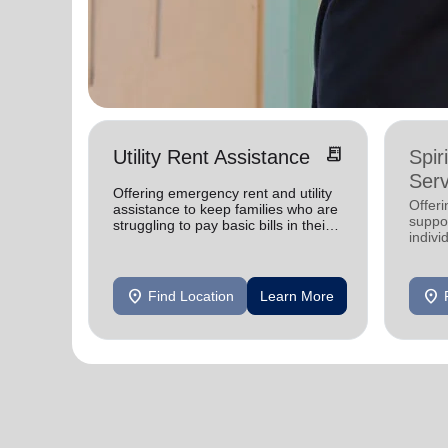
receipt_long
Utility Rent Assistance
Spir
Serv
Offering emergency rent and utility
Offer
assistance to keep families who are
suppor
struggling to pay basic bills in their
indivi
homes.
location_on
location_on
Find Location
Learn More