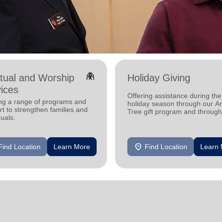
folded_hands
itual and Worship
Holiday Giving
ices
Offering assistance during the
ing a range of programs and
holiday season through our A
t to strengthen families and
Tree gift program and through
duals.
feeding and utility assistance.
location_on
Find Location
Learn More
Find Location
Learn