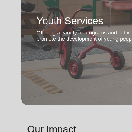
Youth Services
Offering a variety of programs and activi
promote the development of young peop
Our Impact