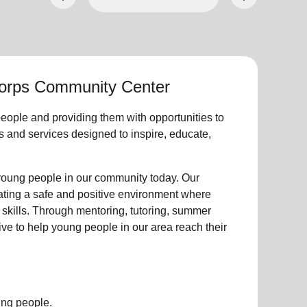
Corps Community Center
eople
and providing them with opportunities to
ties and services designed to inspire, educate,
young people
in our community
today. Our
eating a safe and positive environment where
 skills. Through mentoring, tutoring, summer
ive to help
young
people in our area reach their
ung people.