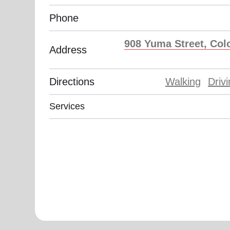
Phone
908 Yuma Street, Col
Address
Directions
Walking
Driv
Services