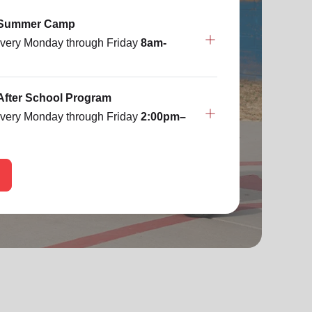
 Summer Camp
very Monday through Friday
8am-
After School Program
very Monday through Friday
2:00pm–