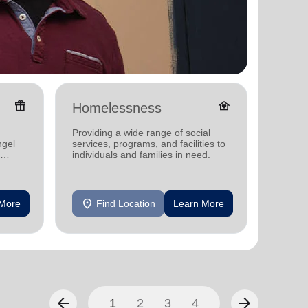
featured_seasonal_and_gifts
family_home
Homelessness
Senio
Providing a wide range of social
Providi
ngel
services, programs, and facilities to
support
individuals and families in need.
location_on
location_on
 More
Find Location
Learn More
F
arrow_back
arrow_forward
1
2
3
4