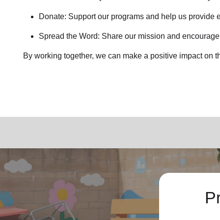
Donate: Support our programs and help us provide e
Spread the Word: Share our mission and encourage o
By working together, we can make a positive impact on t
P