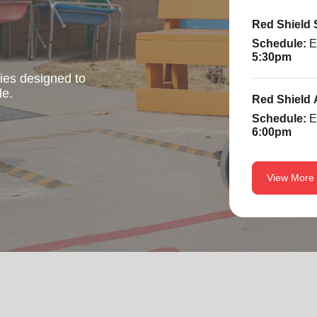
Red Shield
Schedule:
E
5:30pm
ties designed to
le.
Red Shield 
Schedule:
E
6:00pm
View More