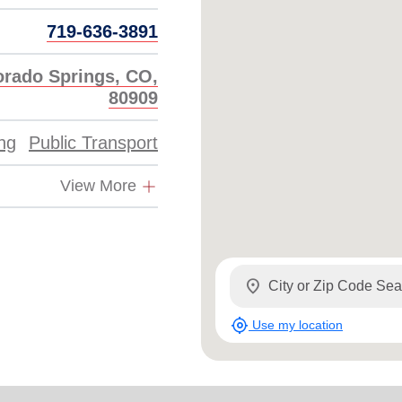
719-636-3891
orado Springs, CO,
80909
ing
Public Transport
View More
location_on
my_location
Use my location