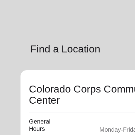
soup_kitchen
cardio_load
Hunger
Health 
Find a Location
Colorado Corps Commu
Center
General
Hours