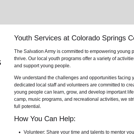
Youth Services
at Colorado Springs 
The Salvation Army is committed to empowering
young p
s
thrive.
Our local youth program
s offer a variety of activi
and support
young people
.
We understand the challenges and opportunities facing
dedicated
local
staff and volunteers are committed to cr
young people can learn, grow, and develop important life
camp, music programs, and recreational activities, we str
full potential.
How You Can Help:
Volunteer: Share your time and talents to mentor yo