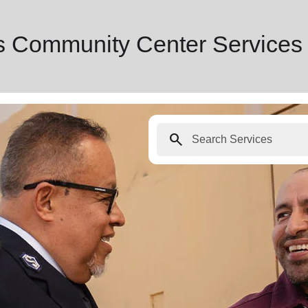
s Community Center Services
search