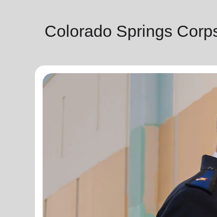
Colorado Springs Corp